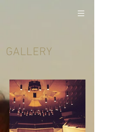
GALLERY